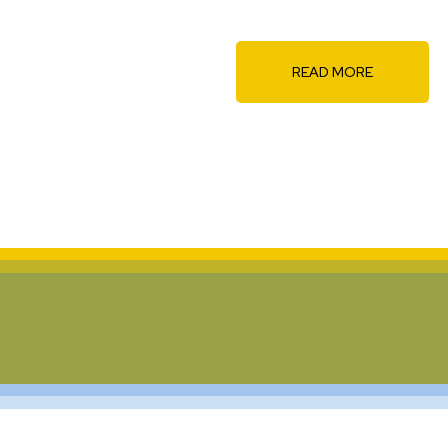
READ MORE