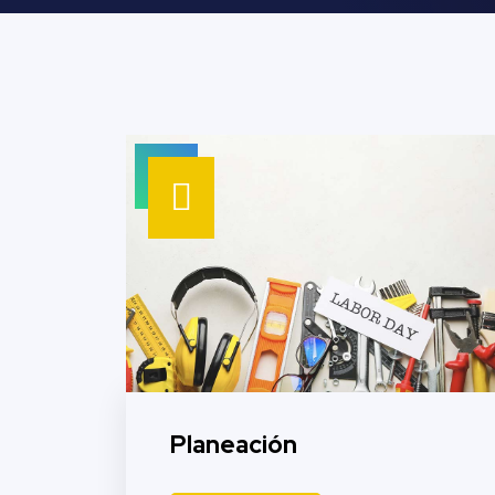
Planeación