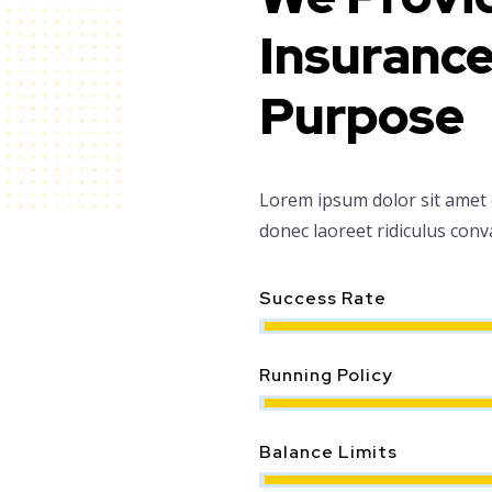
Insurance
Purpose
Lorem ipsum dolor sit amet co
donec laoreet ridiculus conv
Success Rate
Running Policy
Balance Limits