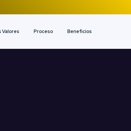
 Valores
Proceso
Beneficios