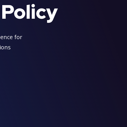
 Policy
ience for
tions