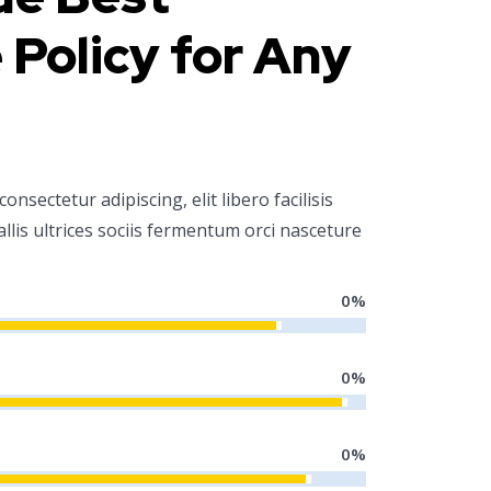
 Policy for Any
nsectetur adipiscing, elit libero facilisis
allis ultrices sociis fermentum orci nasceture
0
%
0
%
0
%