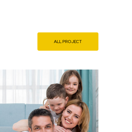
ALL PROJECT