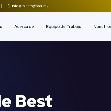
info@talentoglobal.mx
io
Acerca de
Equipo de Trabajo
Nuestros
e Best