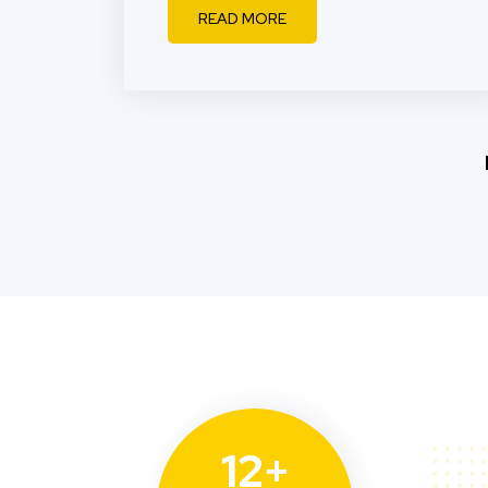
READ MORE
12+