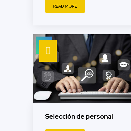
READ MORE
Selección de personal