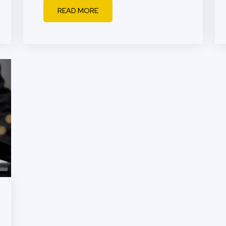
READ MORE