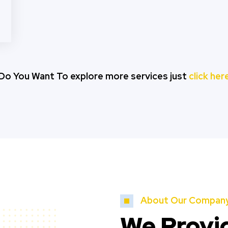
Do You Want To explore more services just
click her
About Our Compan
We Provi