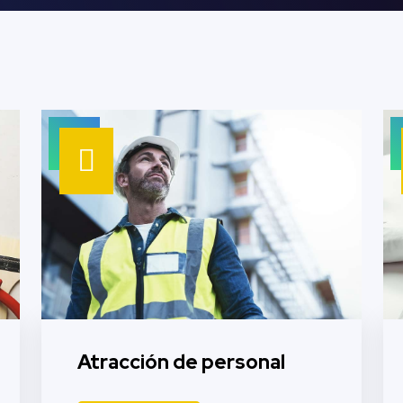
Atracción de personal