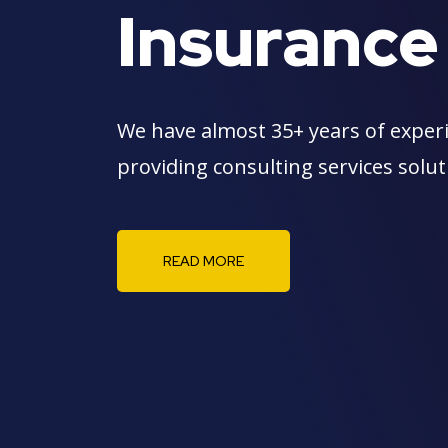
Insurance
We have almost 35+ years of exper
providing consulting services solu
READ MORE