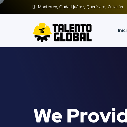
Monterrey, Ciudad Juárez, Querétaro, Culiacán
Inic
We Provid