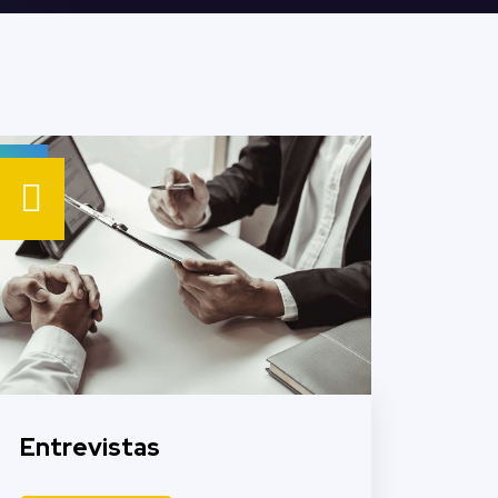
Entrevistas