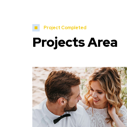
Project Completed
Projects Area