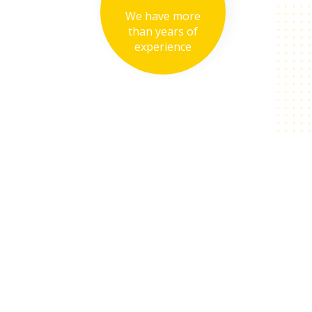
We have more
than years of
experience