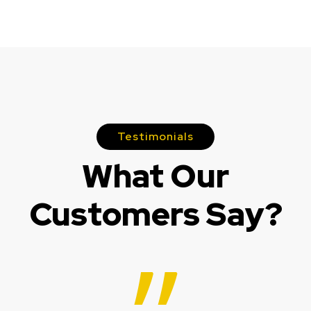
Testimonials
What Our
Customers Say?