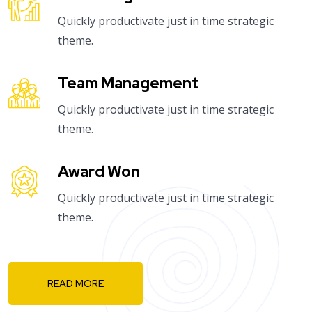
Quickly productivate just in time strategic
theme.
Team Management
Quickly productivate just in time strategic
theme.
Award Won
Quickly productivate just in time strategic
theme.
READ MORE