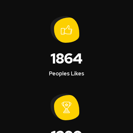
1864
Peoples Likes