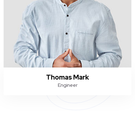
Thomas Mark
Engineer