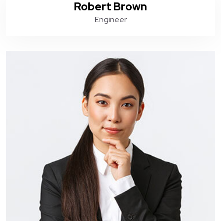
Robert Brown
Engineer