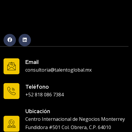
Email
consultoria@talentoglobal.mx
Teléfono
+52 818 086 7384
Ubicación
Centro Internacional de Negocios Monterrey
Fundidora #501 Col. Obrera, C.P. 64010