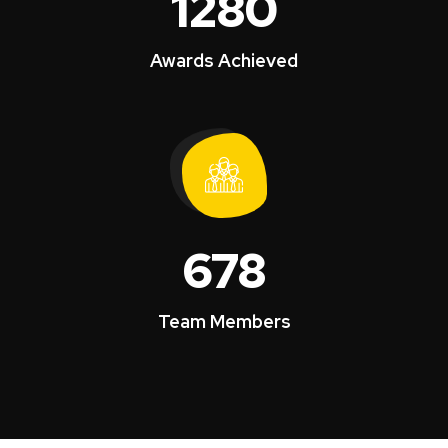
1280
Awards Achieved
678
Team Members