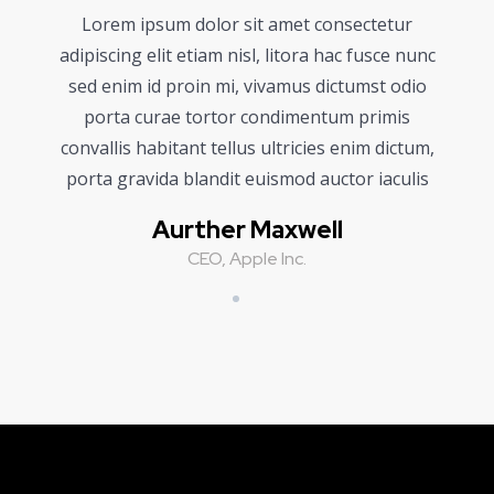
Lorem ipsum dolor sit amet consectetur
adipiscing elit etiam nisl, litora hac fusce nunc
sed enim id proin mi, vivamus dictumst odio
porta curae tortor condimentum primis
convallis habitant tellus ultricies enim dictum,
porta gravida blandit euismod auctor iaculis
Aurther Maxwell
CEO, Apple Inc.