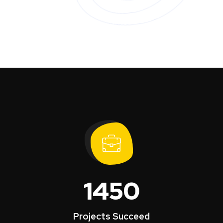
1450
Projects Succeed