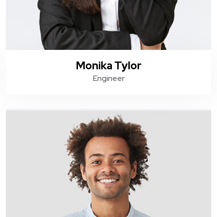
Monika Tylor
Engineer