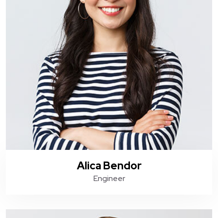
Alica Bendor
Engineer