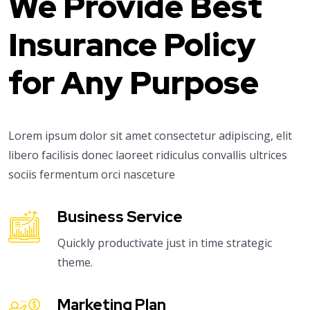
We Provide Best
Insurance Policy
for Any Purpose
Lorem ipsum dolor sit amet consectetur adipiscing, elit
libero facilisis donec laoreet ridiculus convallis ultrices
sociis fermentum orci nasceture
Business Service
Quickly productivate just in time strategic
theme.
Marketing Plan