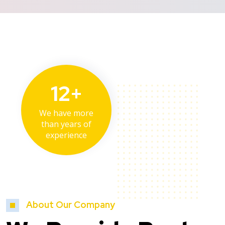
12+
We have more
than years of
experience
About Our Company