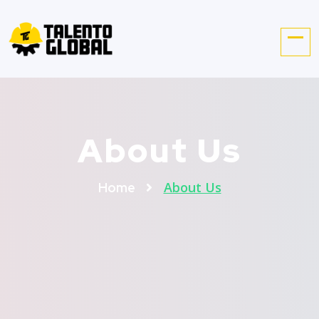
About Us
About Us
Home