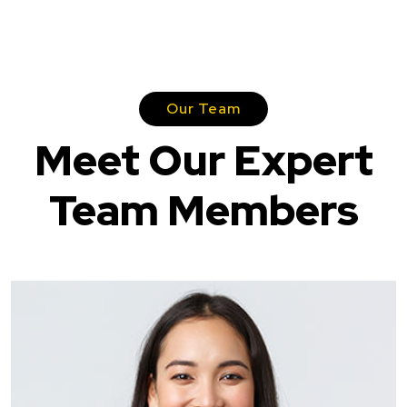
Our Team
Meet Our Expert
Team Members