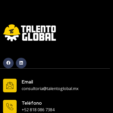
Email
consultoria@talentoglobal.mx
Teléfono
+52 818 086 7384