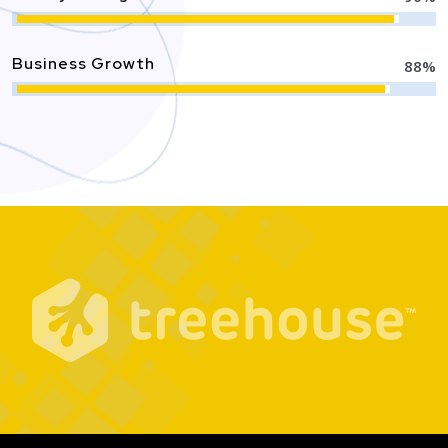
Business Growth
88
%