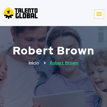
Robert Brown
Robert Brown
Inicio