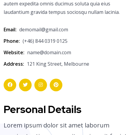
autem expedita omnis ducimus soluta quia eius
laudantium gravida tempus sociosqu nullam lacinia.
Email:
demomail@gmail.com
Phone:
(+46) 844 0319 0125
Website:
name@domain.com
Address:
121 King Street, Melbourne
Personal Details
Lorem ipsum dolor sit amet laborum