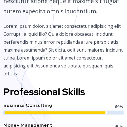
nesciuntr atione neque it maxime sit fugiat
autem expedita omnis laudantium.
Lorem ipsum dolor, sit amet consectetur adipisicing elit.
Corrupti, aliquid illo? Quia dolore obcaecati incidunt
perferendis minus error repudiandae iure perspiciatis
maxime assumenda? Sit dicta, odit sunt maiores incidunt
culpa. Lorem ipsum dolor sit amet consectetur,
adipisicing elit. Assumenda voluptate quisquam quis
officiis
Professional Skills
Business Consulting
85
%
Money Management
90
%