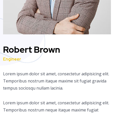
Robert Brown
Engineer
Lorem ipsum dolor sit amet, consectetur adipisicing elit.
Temporibus nostrum itaque maxime sit fugiat gravida
tempus sociosqu nullam lacinia.
Lorem ipsum dolor sit amet, consectetur adipisicing elit.
Temporibus nostrum neque itaque maxime fugiat