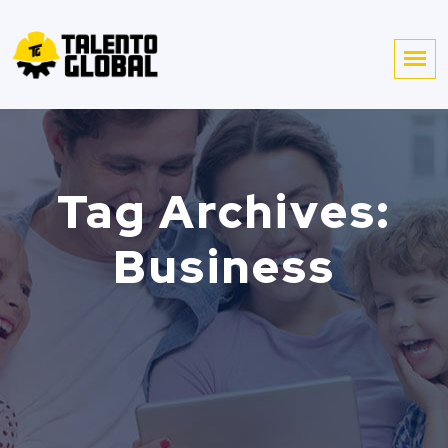
Tag Archives:
Business