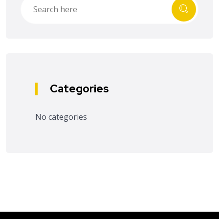
Categories
No categories