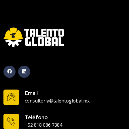
Email
consultoria@talentoglobal.mx
Teléfono
+52 818 086 7384