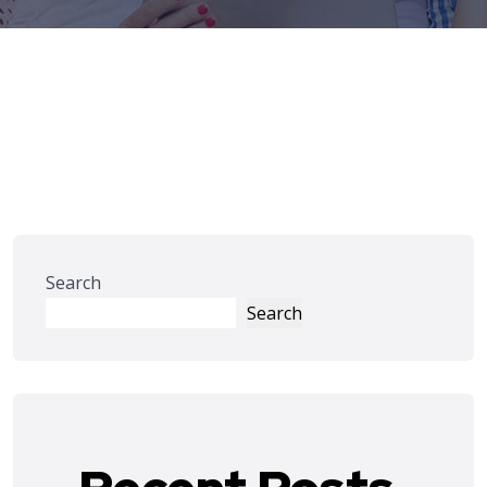
Search
Search