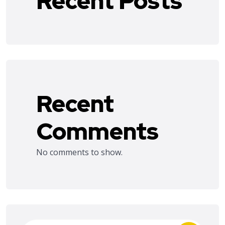
Recent Posts
Recent
Comments
No comments to show.