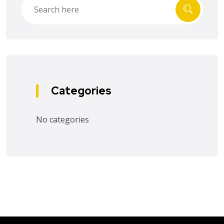
Categories
No categories