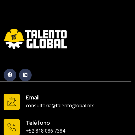
Email
consultoria@talentoglobal.mx
Teléfono
+52 818 086 7384