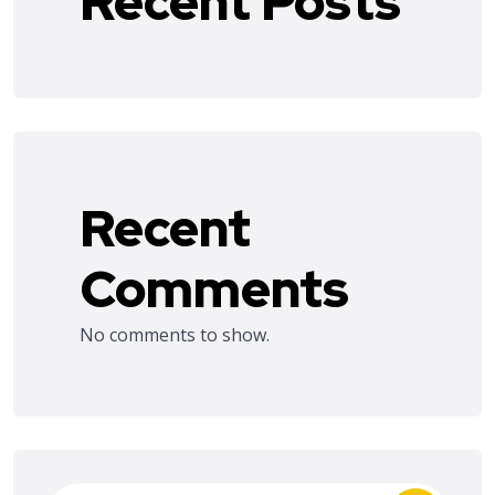
Recent Posts
Recent
Comments
No comments to show.