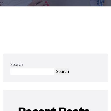
Search
Search