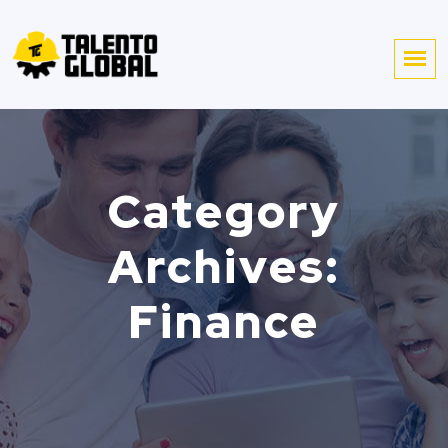
Category
Archives:
Finance