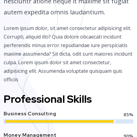
nesciuntr atione neque it maxime sit fugiat
autem expedita omnis laudantium.
Lorem ipsum dolor, sit amet consectetur adipisicing elit.
Corrupti, aliquid illo? Quia dolore obcaecati incidunt
perferendis minus error repudiandae iure perspiciatis
maxime assumenda? Sit dicta, odit sunt maiores incidunt
culpa. Lorem ipsum dolor sit amet consectetur,
adipisicing elit. Assumenda voluptate quisquam quis
officiis
Professional Skills
Business Consulting
85
%
Money Management
90
%