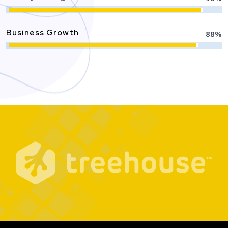
Business Growth
88
%