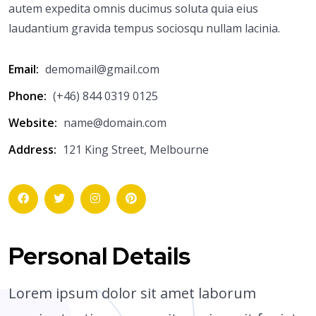
autem expedita omnis ducimus soluta quia eius
laudantium gravida tempus sociosqu nullam lacinia.
Email:
demomail@gmail.com
Phone:
(+46) 844 0319 0125
Website:
name@domain.com
Address:
121 King Street, Melbourne
Personal Details
Lorem ipsum dolor sit amet laborum