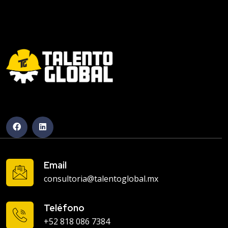
Email
consultoria@talentoglobal.mx
Teléfono
+52 818 086 7384