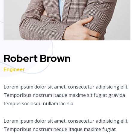
Robert Brown
Engineer
Lorem ipsum dolor sit amet, consectetur adipisicing elit.
Temporibus nostrum itaque maxime sit fugiat gravida
tempus sociosqu nullam lacinia.
Lorem ipsum dolor sit amet, consectetur adipisicing elit.
Temporibus nostrum neque itaque maxime fugiat