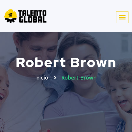
Robert Brown
Robert Brown
Inicio