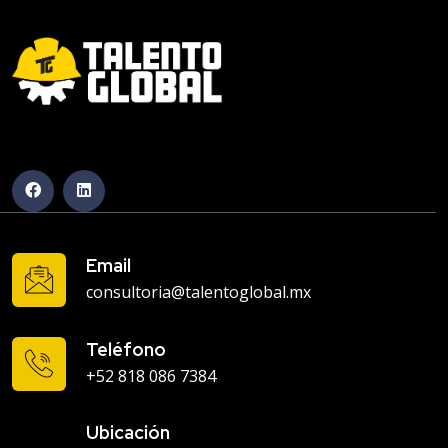
Email
consultoria@talentoglobal.mx
Teléfono
+52 818 086 7384
Ubicación