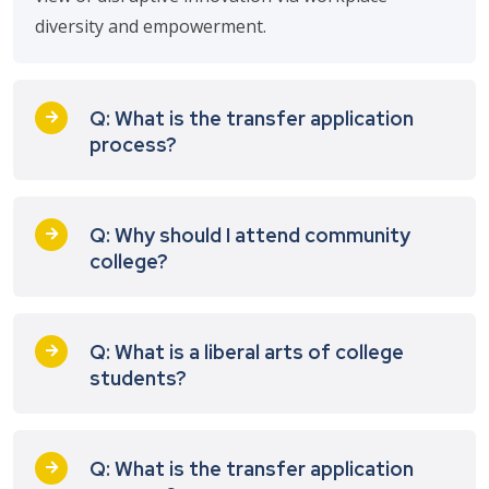
diversity and empowerment.
Q: What is the transfer application
process?
Q: Why should I attend community
college?
Q: What is a liberal arts of college
students?
Q: What is the transfer application