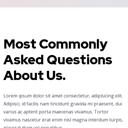
Most Commonly
Asked Questions
About Us.
Lorem ipsum dolor sit amet consectetur, adipisicing elit.
Adipisci, id facilis nam tincidunt gravida mi praesent, dui
varius ac aptent porta maecenas vivamus. Tortor
vivamus nascetur erat enim nisl magna interdum turpis,
placerat diam vel penatibus