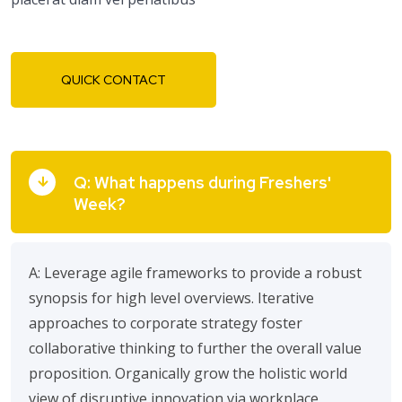
QUICK CONTACT
Q: What happens during Freshers'
Week?
A: Leverage agile frameworks to provide a robust
synopsis for high level overviews. Iterative
approaches to corporate strategy foster
collaborative thinking to further the overall value
proposition. Organically grow the holistic world
view of disruptive innovation via workplace