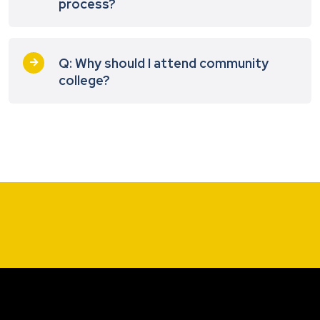
process?
Q: Why should I attend community
college?