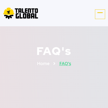
FAQ's
FAQ's
Home