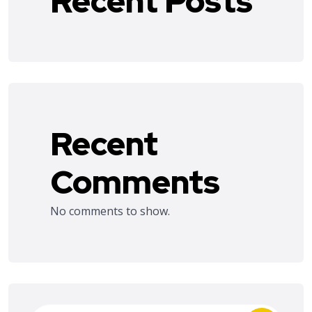
Recent Posts
Recent
Comments
No comments to show.