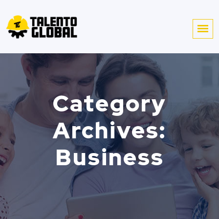
Category
Archives:
Business