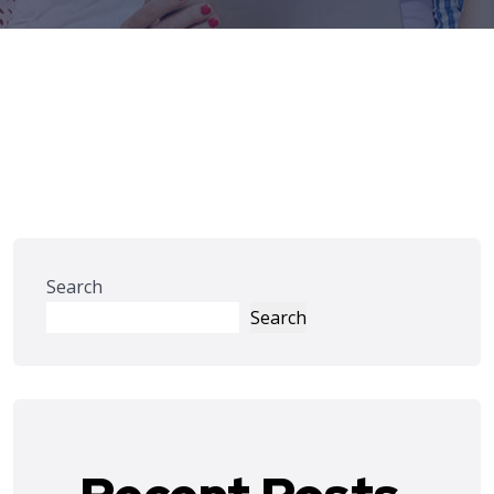
Search
Search