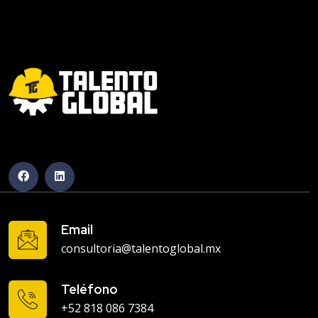
Email
consultoria@talentoglobal.mx
Teléfono
+52 818 086 7384