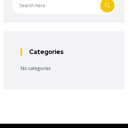
Categories
No categories